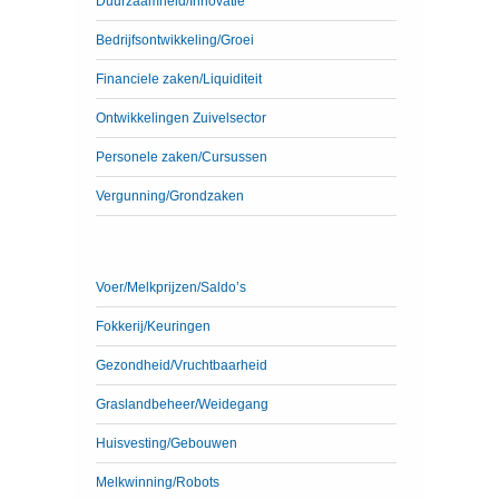
Duurzaamheid/Innovatie
Bedrijfsontwikkeling/Groei
Financiele zaken/Liquiditeit
Ontwikkelingen Zuivelsector
Personele zaken/Cursussen
Vergunning/Grondzaken
Voer/Melkprijzen/Saldo’s
Fokkerij/Keuringen
Gezondheid/Vruchtbaarheid
Graslandbeheer/Weidegang
Huisvesting/Gebouwen
Melkwinning/Robots