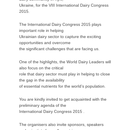
Ukraine, for the VIII International Dairy Congress
2015.
The International Dairy Congress 2015 plays
important role in helping
Ukrainian dairy sector to capture the exciting
opportunities and overcome
the significant challenges that are facing us.
One of the highlights, the World Dairy Leaders will
also focus on the critical
role that dairy sector must play in helping to close
the gap in the availability
of essential nutrients for the world’s population.
You are kindly invited to get acquainted with the
preliminary agenda of the
International Dairy Congress 2015 .
The organisers also invite sponsors, speakers