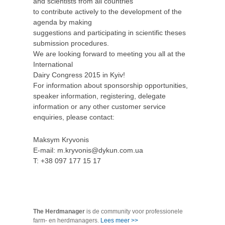
and scientists from all countries
to contribute actively to the development of the
agenda by making
suggestions and participating in scientific theses
submission procedures.
We are looking forward to meeting you all at the
International
Dairy Congress 2015 in Kyiv!
For information about sponsorship opportunities,
speaker information, registering, delegate
information or any other customer service
enquiries, please contact:
Maksym Kryvonis
E-mail: m.kryvonis@dykun.com.ua
T: +38 097 177 15 17
The Herdmanager
is de community voor professionele
farm- en herdmanagers.
Lees meer >>