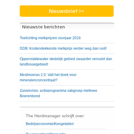
Nieuwsbrief >>
Nieuwste berichten
Toelichting melkprijzen voorjaar 2016
DDB: Kostendekkende melkprijs verder weg dan ooit!
Oppervlaktewater stedelijk gebied zwaarder vervuild dan
landbouwgebied!
Mestmoeras 2.0: Valt het doek voor
mineralenconcentraat?
Zuivelcrisis: actieprogramma vakgroep melkvee
Boerenbond
The Herdmanager schrijft over:
Bedrijseconomie/Kengetallen