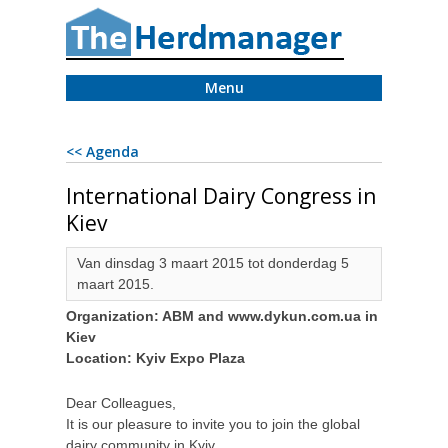
Menu
<< Agenda
International Dairy Congress in
Kiev
Van dinsdag 3 maart 2015 tot donderdag 5
maart 2015.
Organization: ABM and www.dykun.com.ua in
Kiev
Location: Kyiv Expo Plaza
Dear Colleagues,
It is our pleasure to invite you to join the global
dairy community in Kyiv,