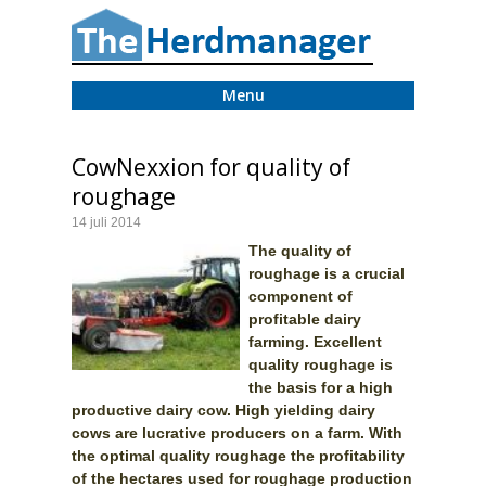
Menu
CowNexxion for quality of
roughage
14 juli 2014
The quality of
roughage is a crucial
component of
profitable dairy
farming. Excellent
quality roughage is
the basis for a high
productive dairy cow. High yielding dairy
cows are lucrative producers on a farm. With
the optimal quality roughage the profitability
of the hectares used for roughage production