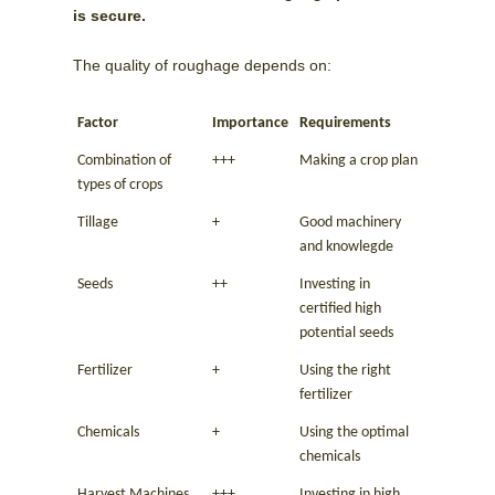
is secure.
The quality of roughage depends on:
Factor
Importance
Requirements
Combination of
+++
Making a crop plan
types of crops
Tillage
+
Good machinery
and knowlegde
Seeds
++
Investing in
certified high
potential seeds
Fertilizer
+
Using the right
fertilizer
Chemicals
+
Using the optimal
chemicals
Harvest Machines
+++
Investing in high