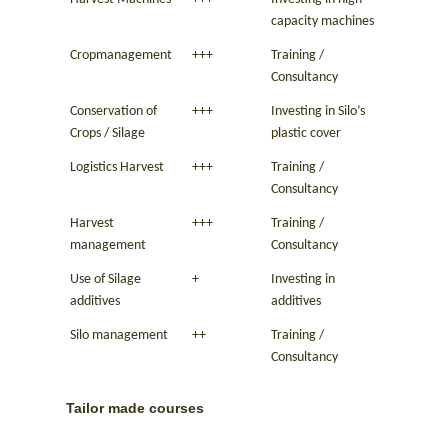
capacity machines
Cropmanagement
+++
Training /
Consultancy
Conservation of
+++
Investing in Silo’s
Crops / Silage
plastic cover
Logistics Harvest
+++
Training /
Consultancy
Harvest
+++
Training /
management
Consultancy
Use of Silage
+
Investing in
additives
additives
Silo management
++
Training /
Consultancy
Tailor made courses