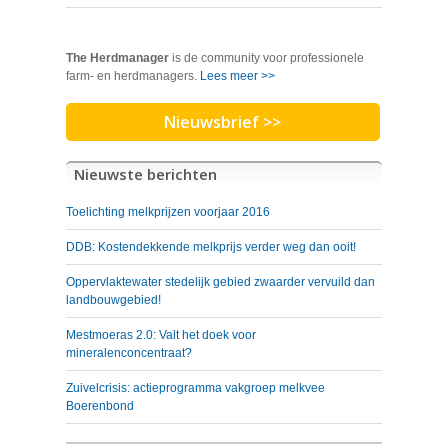
The Herdmanager
is de community voor professionele
farm- en herdmanagers.
Lees meer >>
Nieuwsbrief >>
Nieuwste berichten
Toelichting melkprijzen voorjaar 2016
DDB: Kostendekkende melkprijs verder weg dan ooit!
Oppervlaktewater stedelijk gebied zwaarder vervuild dan
landbouwgebied!
Mestmoeras 2.0: Valt het doek voor
mineralenconcentraat?
Zuivelcrisis: actieprogramma vakgroep melkvee
Boerenbond