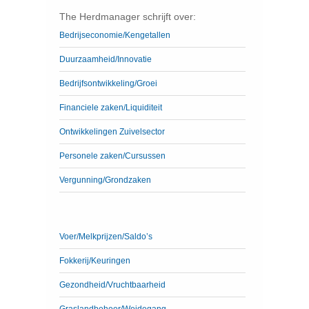
The Herdmanager schrijft over:
Bedrijseconomie/Kengetallen
Duurzaamheid/Innovatie
Bedrijfsontwikkeling/Groei
Financiele zaken/Liquiditeit
Ontwikkelingen Zuivelsector
Personele zaken/Cursussen
Vergunning/Grondzaken
Voer/Melkprijzen/Saldo’s
Fokkerij/Keuringen
Gezondheid/Vruchtbaarheid