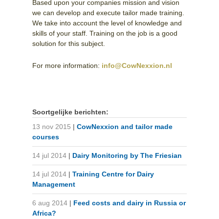
Based upon your companies mission and vision
we can develop and execute tailor made training.
We take into account the level of knowledge and
skills of your staff. Training on the job is a good
solution for this subject.
For more information:
info@CowNexxion.nl
Soortgelijke berichten:
13 nov 2015
|
CowNexxion and tailor made
courses
14 jul 2014
|
Dairy Monitoring by The Friesian
14 jul 2014
|
Training Centre for Dairy
Management
6 aug 2014
|
Feed costs and dairy in Russia or
Africa?