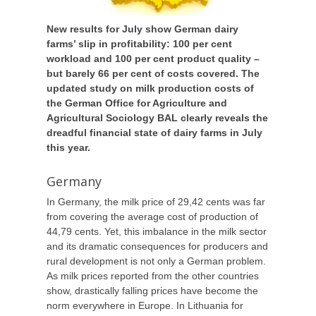
New results for July show German dairy
farms’ slip in profitability: 100 per cent
workload and 100 per cent product quality –
but barely 66 per cent of costs covered. The
updated study on milk production costs of
the German Office for Agriculture and
Agricultural Sociology BAL clearly reveals the
dreadful financial state of dairy farms in July
this year.
Germany
In Germany, the milk price of 29,42 cents was far
from covering the average cost of production of
44,79 cents. Yet, this imbalance in the milk sector
and its dramatic consequences for producers and
rural development is not only a German problem.
As milk prices reported from the other countries
show, drastically falling prices have become the
norm everywhere in Europe. In Lithuania for