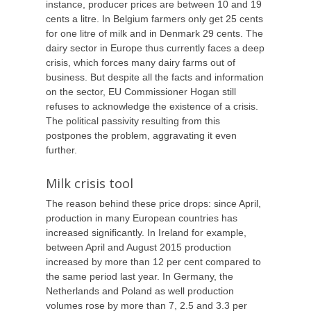
instance, producer prices are between 10 and 19
cents a litre. In Belgium farmers only get 25 cents
for one litre of milk and in Denmark 29 cents. The
dairy sector in Europe thus currently faces a deep
crisis, which forces many dairy farms out of
business. But despite all the facts and information
on the sector, EU Commissioner Hogan still
refuses to acknowledge the existence of a crisis.
The political passivity resulting from this
postpones the problem, aggravating it even
further.
Milk crisis tool
The reason behind these price drops: since April,
production in many European countries has
increased significantly. In Ireland for example,
between April and August 2015 production
increased by more than 12 per cent compared to
the same period last year. In Germany, the
Netherlands and Poland as well production
volumes rose by more than 7, 2.5 and 3.3 per