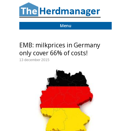
Menu
EMB: milkprices in Germany
only cover 66% of costs!
13 december 2015