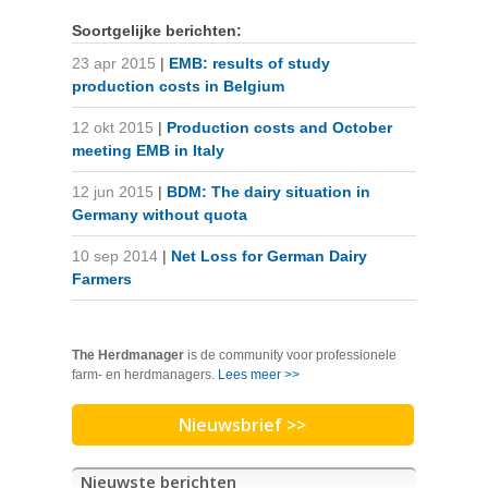
Soortgelijke berichten:
23 apr 2015
|
EMB: results of study
production costs in Belgium
12 okt 2015
|
Production costs and October
meeting EMB in Italy
12 jun 2015
|
BDM: The dairy situation in
Germany without quota
10 sep 2014
|
Net Loss for German Dairy
Farmers
The Herdmanager
is de community voor professionele
farm- en herdmanagers.
Lees meer >>
Nieuwsbrief >>
Nieuwste berichten