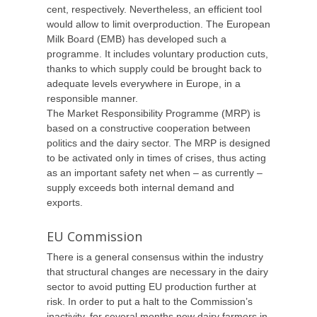
cent, respectively. Nevertheless, an efficient tool
would allow to limit overproduction. The European
Milk Board (EMB) has developed such a
programme. It includes voluntary production cuts,
thanks to which supply could be brought back to
adequate levels everywhere in Europe, in a
responsible manner.
The Market Responsibility Programme (MRP) is
based on a constructive cooperation between
politics and the dairy sector. The MRP is designed
to be activated only in times of crises, thus acting
as an important safety net when – as currently –
supply exceeds both internal demand and
exports.
EU Commission
There is a general consensus within the industry
that structural changes are necessary in the dairy
sector to avoid putting EU production further at
risk. In order to put a halt to the Commission’s
inactivity, for several months now dairy farmers in