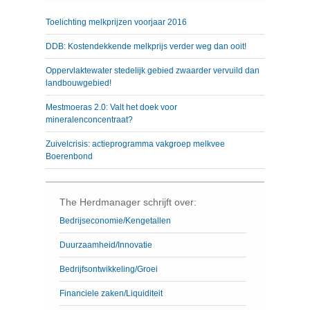
Toelichting melkprijzen voorjaar 2016
DDB: Kostendekkende melkprijs verder weg dan ooit!
Oppervlaktewater stedelijk gebied zwaarder vervuild dan
landbouwgebied!
Mestmoeras 2.0: Valt het doek voor
mineralenconcentraat?
Zuivelcrisis: actieprogramma vakgroep melkvee
Boerenbond
The Herdmanager schrijft over:
Bedrijseconomie/Kengetallen
Duurzaamheid/Innovatie
Bedrijfsontwikkeling/Groei
Financiele zaken/Liquiditeit