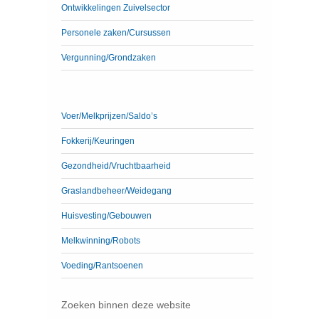
Ontwikkelingen Zuivelsector
Personele zaken/Cursussen
Vergunning/Grondzaken
Voer/Melkprijzen/Saldo’s
Fokkerij/Keuringen
Gezondheid/Vruchtbaarheid
Graslandbeheer/Weidegang
Huisvesting/Gebouwen
Melkwinning/Robots
Voeding/Rantsoenen
Zoeken binnen deze website