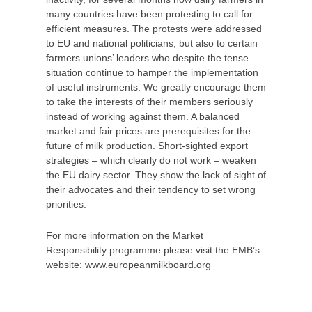
many countries have been protesting to call for
efficient measures. The protests were addressed
to EU and national politicians, but also to certain
farmers unions’ leaders who despite the tense
situation continue to hamper the implementation
of useful instruments. We greatly encourage them
to take the interests of their members seriously
instead of working against them. A balanced
market and fair prices are prerequisites for the
future of milk production. Short-sighted export
strategies – which clearly do not work – weaken
the EU dairy sector. They show the lack of sight of
their advocates and their tendency to set wrong
priorities.
For more information on the Market
Responsibility programme please visit the EMB’s
website: www.europeanmilkboard.org